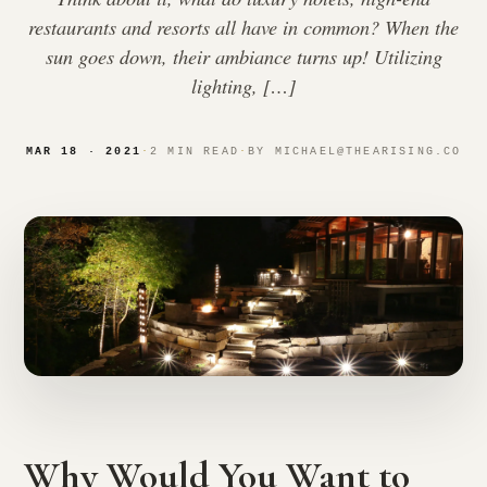
restaurants and resorts all have in common? When the
sun goes down, their ambiance turns up! Utilizing
lighting, […]
MAR 18 · 2021
·
2 MIN READ
·
BY MICHAEL@THEARISING.CO
Why Would You Want to