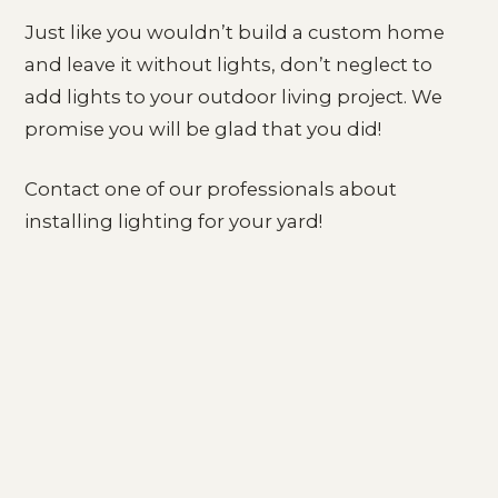
Just like you wouldn’t build a custom home
and leave it without lights, don’t neglect to
add lights to your outdoor living project. We
promise you will be glad that you did!
Contact one of our professionals about
installing lighting for your yard!