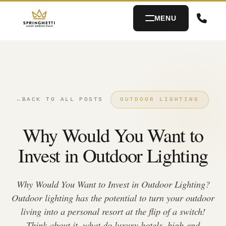
MENU
←
BACK TO ALL POSTS
OUTDOOR LIGHTING
Why Would You Want to
Invest in Outdoor Lighting
Why Would You Want to Invest in Outdoor Lighting?
Outdoor lighting has the potential to turn your outdoor
living into a personal resort at the flip of a switch!
Think about it, what do luxury hotels, high-end