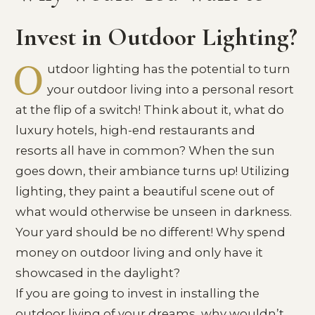
Invest in Outdoor Lighting?
O
utdoor lighting has the potential to turn
your outdoor living into a personal resort
at the flip of a switch! Think about it, what do
luxury hotels, high-end restaurants and
resorts all have in common? When the sun
goes down, their ambiance turns up! Utilizing
lighting, they paint a beautiful scene out of
what would otherwise be unseen in darkness.
Your yard should be no different! Why spend
money on outdoor living and only have it
showcased in the daylight?
If you are going to invest in installing the
outdoor living of your dreams, why wouldn’t