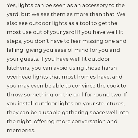
Yes, lights can be seen as an accessory to the
yard, but we see them as more than that. We
also see outdoor lights as a tool to get the
most use out of your yard! If you have well lit
steps, you don’t have to fear missing one and
falling, giving you ease of mind for you and
your guests. If you have well lit outdoor
kitchens, you can avoid using those harsh
overhead lights that most homes have, and
you may even be able to convince the cook to
throw something on the grill for round two. If
you install outdoor lights on your structures,
they can be a usable gathering space well into
the night, offering more conversation and
memories.