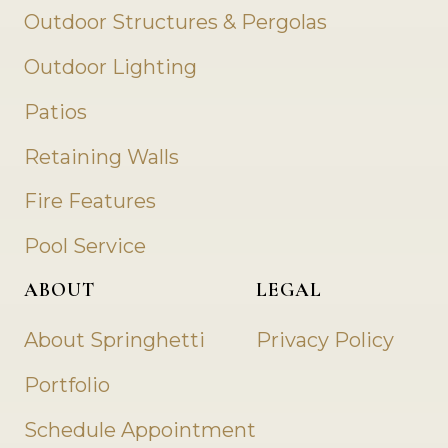
Outdoor Structures & Pergolas
Outdoor Lighting
Patios
Retaining Walls
Fire Features
Pool Service
ABOUT
LEGAL
About Springhetti
Privacy Policy
Portfolio
Schedule Appointment