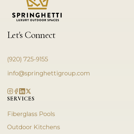
Let's Connect
(920) 725-9155
info@springhettigroup.com
SERVICES
Fiberglass Pools
Outdoor Kitchens