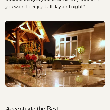
you want to enjoy it all day and night?
Accentuate the Best