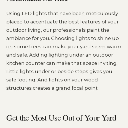
Using LED lights that have been meticulously
placed to accentuate the best features of your
outdoor living, our professionals paint the
ambiance for you. Choosing lights to shine up
on some trees can make your yard seem warm
and safe. Adding lighting under an outdoor
kitchen counter can make that space inviting.
Little lights under or beside steps gives you
safe footing. And lights on your wood
structures creates a grand focal point.
Get the Most Use Out of Your Yard