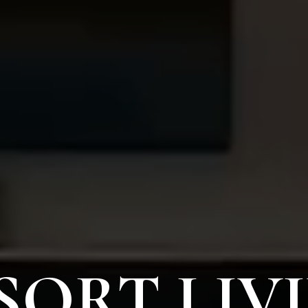
SORT LIV