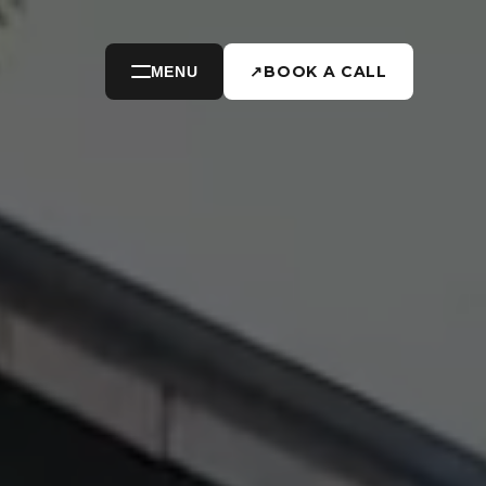
↗
BOOK A CALL
MENU