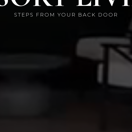
STEPS FROM YOUR BACK DOOR