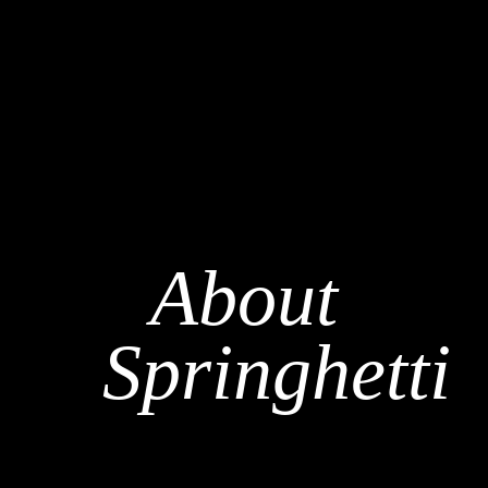
About
Springhetti