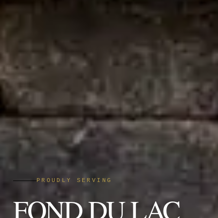
PROUDLY SERVING
FOND DU LAC