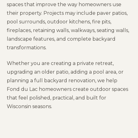
spaces that improve the way homeowners use
their property. Projects may include paver patios,
pool surrounds, outdoor kitchens, fire pits,
fireplaces, retaining walls, walkways, seating walls,
landscape features, and complete backyard
transformations.
Whether you are creating a private retreat,
upgrading an older patio, adding a pool area, or
planning a full backyard renovation, we help
Fond du Lac homeowners create outdoor spaces
that feel polished, practical, and built for
Wisconsin seasons.