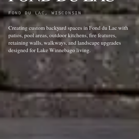
FOND DU LAC, WISCONSIN
Creating custom backyard spaces in Fond du Lac with
patios, pool areas, outdoor kitchens, fire features,
retaining walls, walkways, and landscape upgrades
designed for Lake Winnebago living.