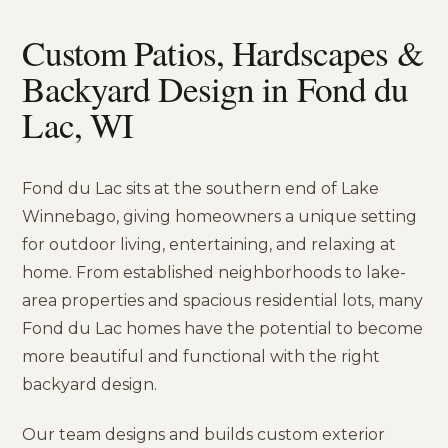
Custom Patios, Hardscapes &
Backyard Design in Fond du
Lac, WI
Fond du Lac sits at the southern end of Lake
Winnebago, giving homeowners a unique setting
for outdoor living, entertaining, and relaxing at
home. From established neighborhoods to lake-
area properties and spacious residential lots, many
Fond du Lac homes have the potential to become
more beautiful and functional with the right
backyard design.
Our team designs and builds custom exterior