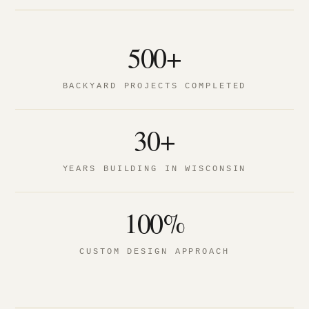
500+
BACKYARD PROJECTS COMPLETED
30+
YEARS BUILDING IN WISCONSIN
100%
CUSTOM DESIGN APPROACH