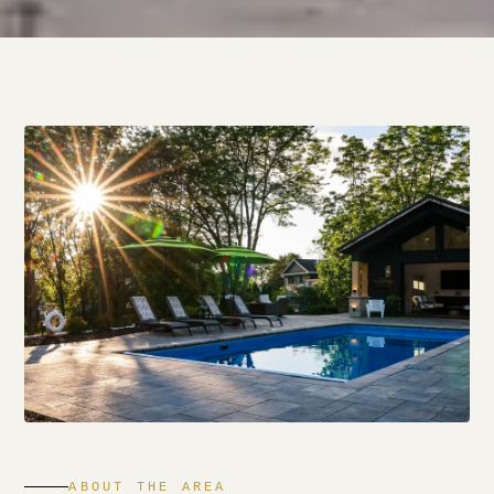
ABOUT THE AREA