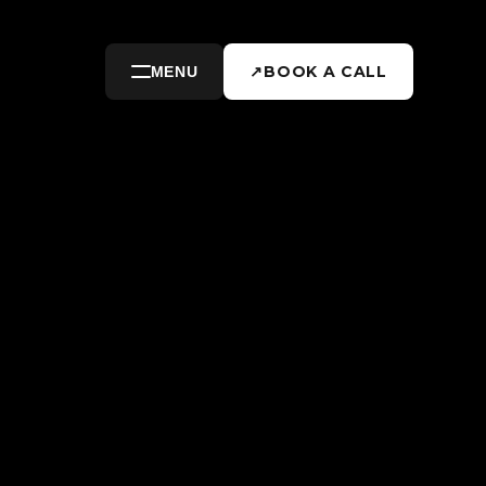
↗
BOOK A CALL
MENU