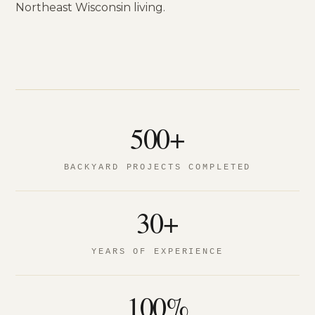
Northeast Wisconsin living.
500+
BACKYARD PROJECTS COMPLETED
30+
YEARS OF EXPERIENCE
100%