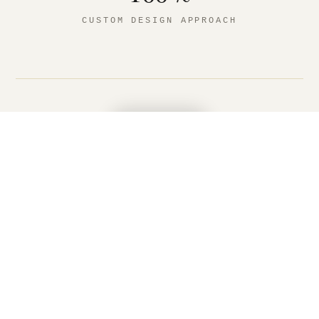
CUSTOM DESIGN APPROACH
MENU
WHAT WE BUILD HERE
Outdoor living, designed for
Green Bay.
We design and build high-end outdoor living
spaces for Green Bay homes, including