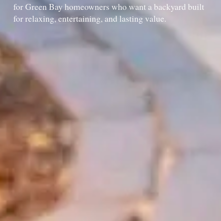
for Green Bay homeowners who want a backyard built
for relaxing, entertaining, and lasting value.