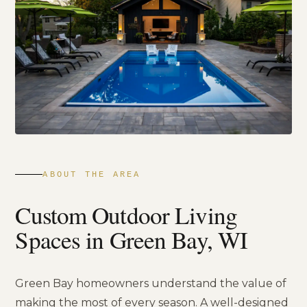
ABOUT THE AREA
Custom Outdoor Living
Spaces in Green Bay, WI
Green Bay homeowners understand the value of
making the most of every season. A well-designed