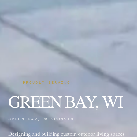
PROUDLY SERVING
GREEN BAY, WI
GREEN BAY, WISCONSIN
Designing and building custom outdoor living spaces