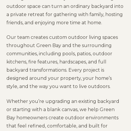
outdoor space can turn an ordinary backyard into
a private retreat for gathering with family, hosting
friends, and enjoying more time at home.
Our team creates custom outdoor living spaces
throughout Green Bay and the surrounding
communities, including pools, patios, outdoor
kitchens, fire features, hardscapes, and full
backyard transformations. Every project is
designed around your property, your home’s
style, and the way you want to live outdoors.
Whether you’re upgrading an existing backyard
or starting with a blank canvas, we help Green
Bay homeowners create outdoor environments
that feel refined, comfortable, and built for