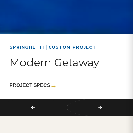
SPRINGHETTI | CUSTOM PROJECT
Modern Getaway
→
PROJECT SPECS