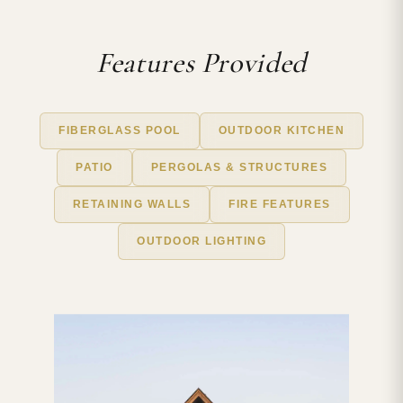
Features Provided
FIBERGLASS POOL
OUTDOOR KITCHEN
PATIO
PERGOLAS & STRUCTURES
RETAINING WALLS
FIRE FEATURES
OUTDOOR LIGHTING