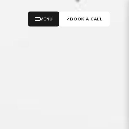
↗
BOOK A CALL
MENU