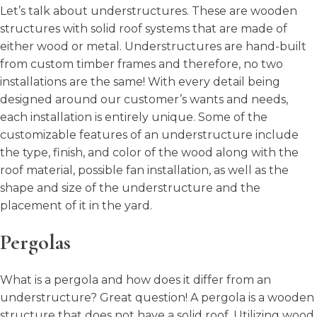
Let’s talk about understructures. These are wooden
structures with solid roof systems that are made of
either wood or metal. Understructures are hand-built
from custom timber frames and therefore, no two
installations are the same! With every detail being
designed around our customer’s wants and needs,
each installation is entirely unique. Some of the
customizable features of an understructure include
the type, finish, and color of the wood along with the
roof material, possible fan installation, as well as the
shape and size of the understructure and the
placement of it in the yard.
Pergolas
What is a pergola and how does it differ from an
understructure? Great question! A pergola is a wooden
structure that does not have a solid roof. Utilizing wood