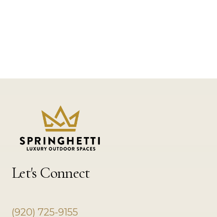
Let's Connect
(920) 725-9155