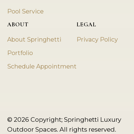
Pool Service
ABOUT
LEGAL
About Springhetti
Privacy Policy
Portfolio
Schedule Appointment
© 2026 Copyright; Springhetti Luxury
Outdoor Spaces. All rights reserved.