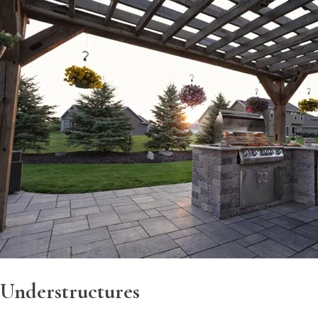
Understructures