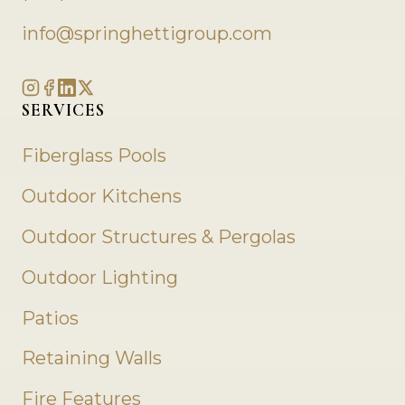
info@springhettigroup.com
SERVICES
Fiberglass Pools
Outdoor Kitchens
Outdoor Structures & Pergolas
Outdoor Lighting
Patios
Retaining Walls
Fire Features