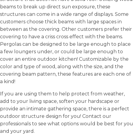
beams to break up direct sun exposure, these
structures can come in a wide range of displays. Some
customers choose thick beams with large spaces in
between as the covering. Other customers prefer their
covering to have a criss cross effect with the beams.
Pergolas can be designed to be large enough to place
a few loungers under, or could be large enough to
cover an entire outdoor kitchen! Customizable by the
color and type of wood, along with the size, and the
covering beam pattern, these features are each one of
a kind!
If you are using them to help protect from weather,
add to your living space, soften your hardscape or
provide an intimate gathering space, there is a perfect
outdoor structure design for you! Contact our
professionals to see what options would be best for you
and your yard.