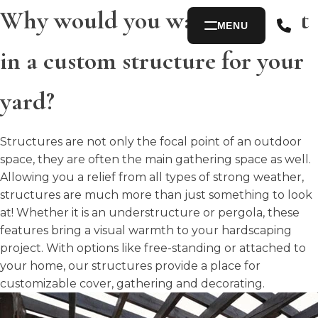
Why would you want to invest
MENU
in a custom structure for your
yard?
Structures are not only the focal point of an outdoor
space, they are often the main gathering space as well.
Allowing you a relief from all types of strong weather,
structures are much more than just something to look
at! Whether it is an understructure or pergola, these
features bring a visual warmth to your hardscaping
project. With options like free-standing or attached to
your home, our structures provide a place for
customizable cover, gathering and decorating.